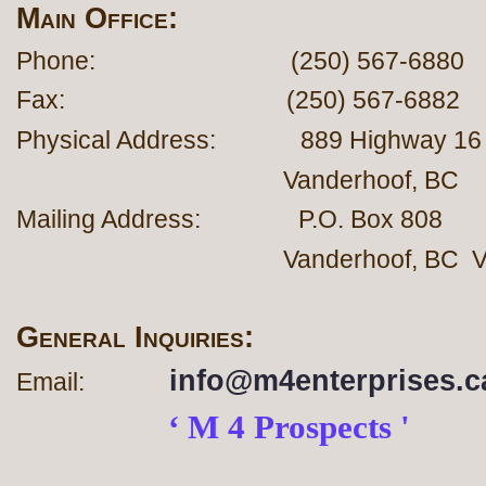
Main Office:
Phone: (250) 567-6880
Fax: (250) 567-6882
Physical Address: 889 Hig
Vanderhoof, BC
Mailing Address: P.O. Box 808
Vanderhoof, BC V0J
General Inquiries:
info@m4enterprises.c
Email:
‘ M 4 Prospects '