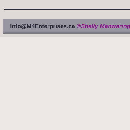
Info@M4Enterprises.ca
©Shelly Manwaring