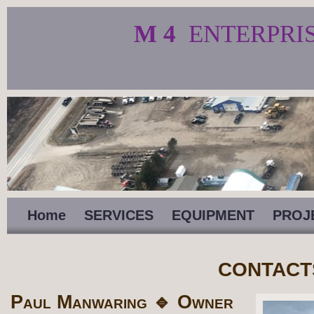
M 4
ENTERPRI
Home
SERVICES
EQUIPMENT
PROJ
CONTACT
Paul Manwaring 🔹 Owner