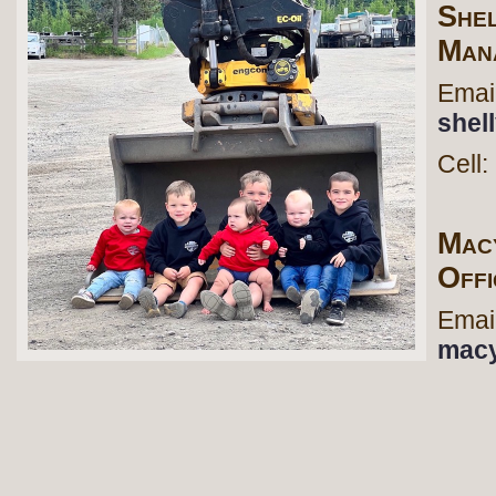
She
Man
Em
shel
Cel
Mac
Off
Em
macy