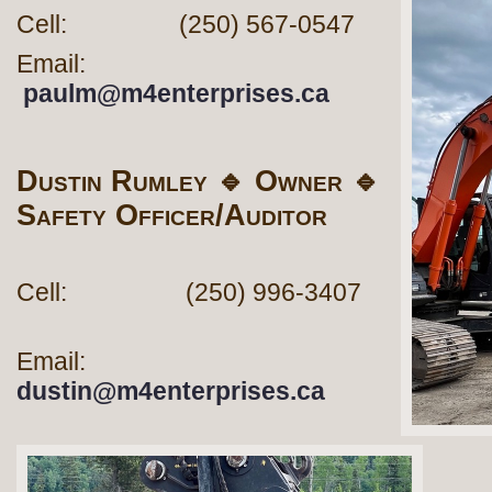
Cell: (250) 567-0547
Email:
paulm@m4enterprises.ca
Dustin Rumley 🔹 Owner 🔹
Safety Officer/Auditor
Cell: (250) 996-3407
Email:
dustin@m4enterprises.ca