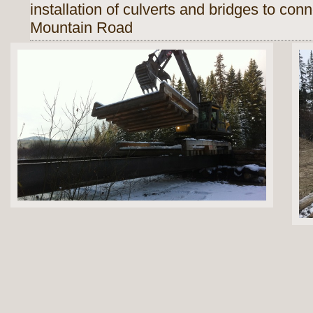
installation of culverts and bridges to
conn
Mountain Road