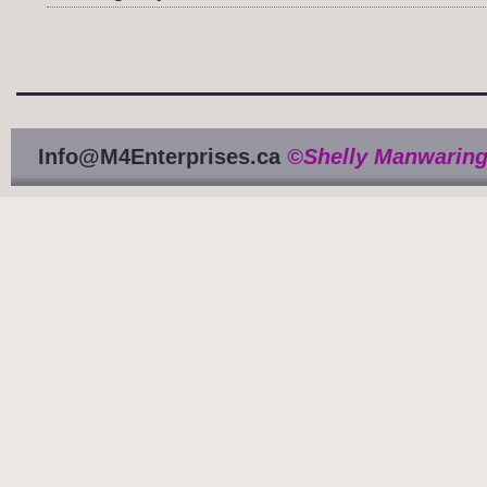
Info@M4Enterprises.ca
©Shelly Manwaring