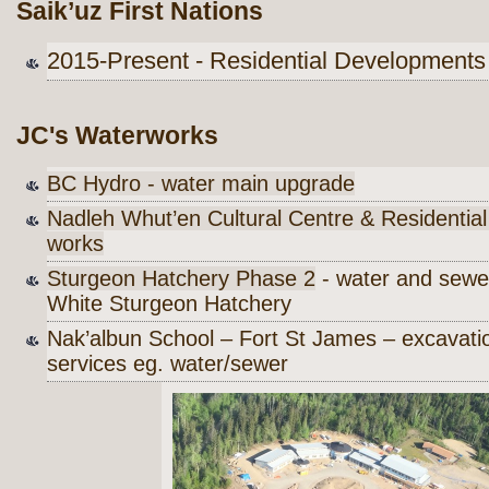
Saik’uz First Nations
2015-Present - Residential Development
JC's Waterworks
BC Hydro - water main upgrade
Nadleh Whut’en Cultural Centre & Residential I
works
Sturgeon Hatchery Phase 2
- water and sewe
White Sturgeon Hatchery
Nak’albun School – Fort St James – excavati
services eg. water/sewer