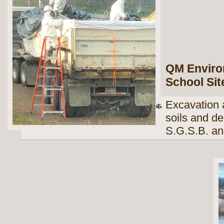
QM Environ
School Sit
Excavation 
soils and d
S.G.S.B. an