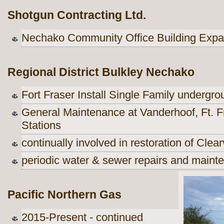
Shotgun Contracting Ltd.
Nechako Community Office Building Exp
Regional District Bulkley Nechako
Fort Fraser Install Single Family undergr
General Maintenance at Vanderhoof, Ft. F
Stations
continually involved in restoration of Clea
periodic water & sewer repairs and maint
Pacific Northern Gas
2015-Present - continued