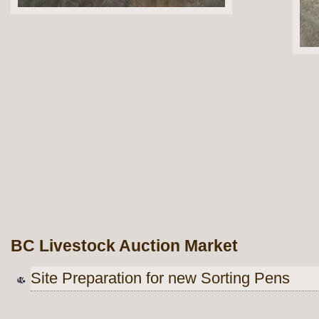
BC Livestock Auction Market
Site Preparation for new Sorting Pens