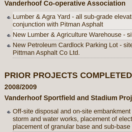
Vanderhoof Co-operative Association
Lumber & Agra Yard - all sub-grade elevat
conjunction with Pitman Asphalt
New Lumber & Agriculture Warehouse - sit
New Petroleum Cardlock Parking Lot - site
Pittman Asphalt Co Ltd.
PRIOR PROJECTS COMPLETED
2008/2009
Vanderhoof Sportfield and Stadium Proj
Off-site disposal and on-site embankment o
storm and water works, placement of electr
placement of granular base and sub-base