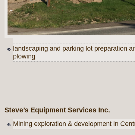
landscaping and parking lot preparation 
plowing
Steve’s Equipment Services Inc.
Mining exploration & development in Centr