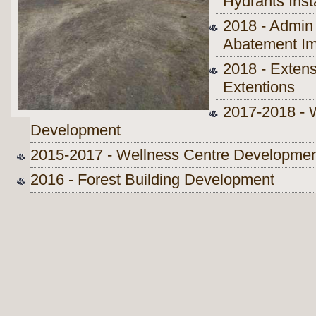
Hydrants Inst
2018 - Admin 
Abatement I
2018 - Extens
Extentions
2017-2018 - 
Development
2015-2017 - Wellness Centre Developme
2016 - Forest Building Development