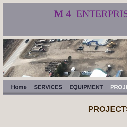
M 4
ENTERPRI
Home
SERVICES
EQUIPMENT
PROJ
PROJECT