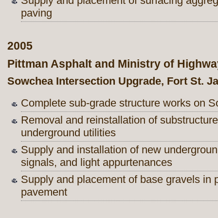
Supply and placement of surfacing aggre
paving
2005
Pittman Asphalt and Ministry of Highw
Sowchea Intersection Upgrade, Fort St. 
Complete sub-grade structure works on S
Removal and reinstallation of substructu
underground utilities
Supply and installation of new underground
signals, and light appurtenances
Supply and placement of base gravels in p
pavement