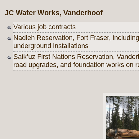
JC Water Works, Vanderhoof
Various job contracts
Nadleh Reservation, Fort Fraser, includin
underground installations
Saik’uz First Nations Reservation, Vanderh
road upgrades, and foundation works on r