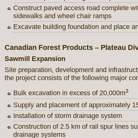
Construct paved access road complete wit
sidewalks and wheel chair ramps
Excavate building foundation and place and
Canadian Forest Products – Plateau Div
Sawmill Expansion
Site preparation, development and infrastruc
the project consists of the following major c
3
Bulk excavation in excess of 20,000m
Supply and placement of approximately 
Installation of storm drainage system
Construction of 2.5 km of rail spur lines 
drainage systems