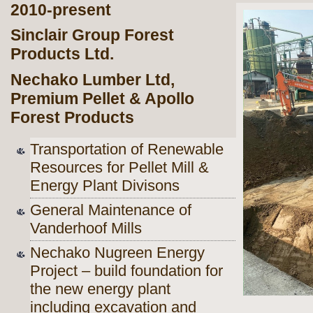
2010-present
Sinclair Group Forest
Products Ltd.
Nechako Lumber Ltd,
Premium Pellet & Apollo
Forest Products
Transportation of Renewable
Resources for Pellet Mill &
Energy Plant Divisons
General Maintenance of
Vanderhoof Mills
Nechako Nugreen Energy
Project – build foundation for
the new energy
plant
including excavation and