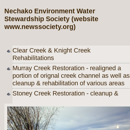
Nechako Environment Water
Stewardship Society (website
www.newssociety.org)
Clear Creek & Knight Creek
Rehabilitations
Murray Creek Restoration - realigned a
portion of orignal creek channel as well as
cleanup & rehabilitation of various areas
Stoney Creek Restoration - cleanup &