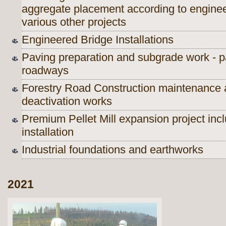
aggregate placement according to engineer
various other projects
Engineered Bridge Installations
Paving preparation and subgrade work - pa
roadways
Forestry Road Construction maintenance 
deactivation works
Premium Pellet Mill expansion project incl
installation
Industrial foundations and earthworks
2021