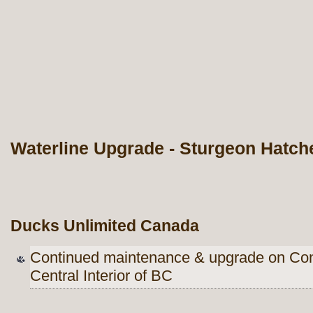
Waterline Upgrade - Sturgeon Hatch
Ducks Unlimited Canada
Continued maintenance & upgrade on Cons
Central Interior of BC