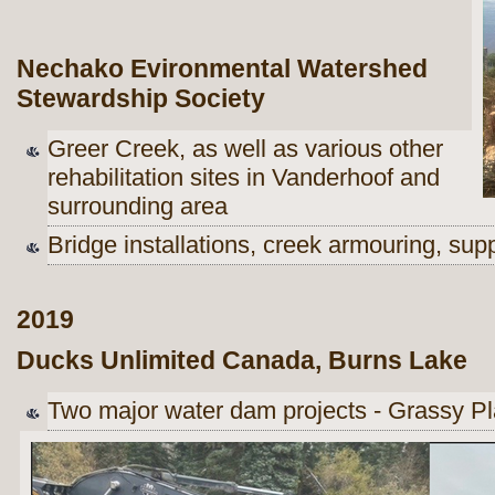
Nechako Evironmental Watershed
Stewardship Society
Greer Creek, as well as various other
rehabilitation sites in Vanderhoof and
surrounding area
Bridge installations, creek armouring, su
2019
Ducks Unlimited Canada, Burns Lake
Two major water dam projects - Grassy Pl