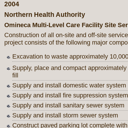
2004
Northern Health Authority
Omineca Multi-Level Care Facility Site Se
Construction of all on-site and off-site servi
project consists of the following major comp
Excavation to waste approximately 10,00
Supply, place and compact approximatel
fill
Supply and install domestic water system
Supply and install fire suppression system
Supply and install sanitary sewer system
Supply and install storm sewer system
Construct paved parking lot complete wit