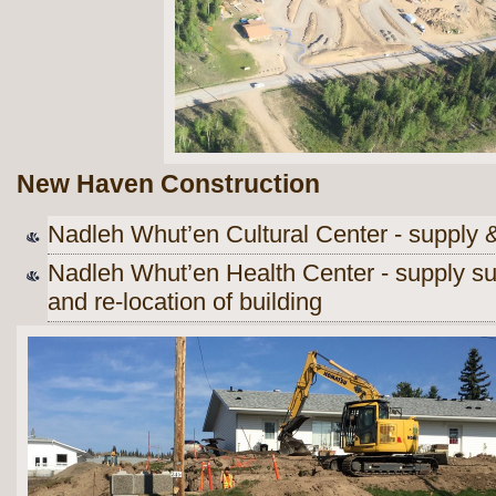
New Haven Construction
Nadleh Whut’en Cultural Center - supply &
Nadleh Whut’en Health Center - supply su
and re-location of building