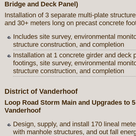
Bridge and Deck Panel)
Installation of 3 separate multi-plate struct
and 30+ meters long on precast concrete foo
Includes site survey, environmental monit
structure construction, and completion
Installation at 1 concrete girder and deck
footings, site survey, environmental monit
structure construction, and completion
District of Vanderhoof
Loop Road Storm Main and Upgrades to 5 R
Vanderhoof
Design, supply, and install 170 lineal m
with manhole structures, and out fall energ