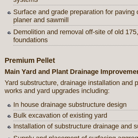
Surface and grade preparation for paving
planer and sawmill
Demolition and removal off-site of old 175
foundations
Premium Pellet
Main Yard and Plant Drainage Improveme
Yard substructure, drainage installation and
works and yard upgrades including:
In house drainage substructure design
Bulk excavation of existing yard
Installation of substructure drainage and