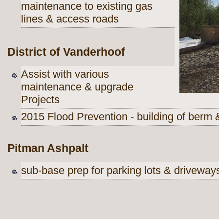
maintenance to existing gas
lines & access roads
District of Vanderhoof
Assist with various
maintenance & upgrade
Projects
2015 Flood Prevention - building of berm
Pitman Ashpalt
sub-base prep for parking lots & driveway