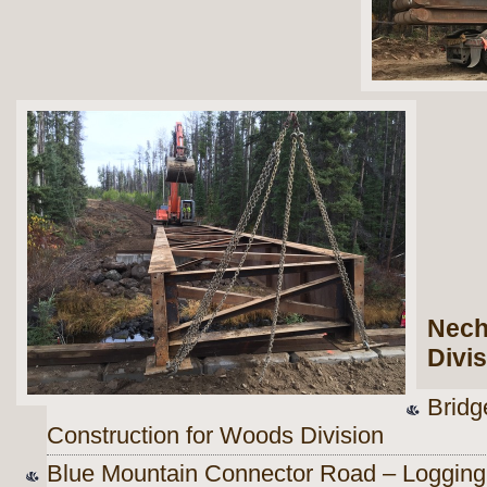
Nech
Divi
Bridg
Construction for Woods Division
Blue Mountain Connector Road – Logging 