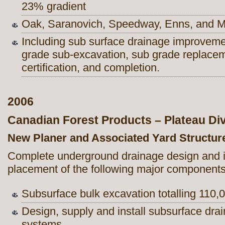
23% gradient
Oak, Saranovich, Speedway, Enns, and 
Including sub surface drainage improvem
grade sub-excavation, sub grade replacem
certification, and completion.
2006
Canadian Forest Products – Plateau Div
New Planer and Associated Yard Structur
Complete underground drainage design and in
placement of the following major components
Subsurface bulk excavation totalling 110
Design, supply and install subsurface dra
systems