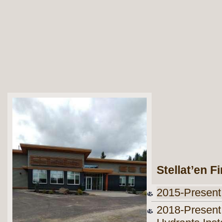
Stellat’en F
2015-Present
2018-Present 