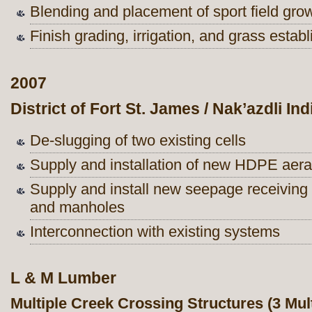
Blending and placement of sport field gr
Finish grading, irrigation, and grass estab
2007
District of Fort St. James / Nak’azdli In
De-slugging of two existing cells
Supply and installation of new HDPE aerat
Supply and install new seepage receiving 
and manholes
Interconnection with existing systems
L & M Lumber
Multiple Creek Crossing Structures (3 Mult